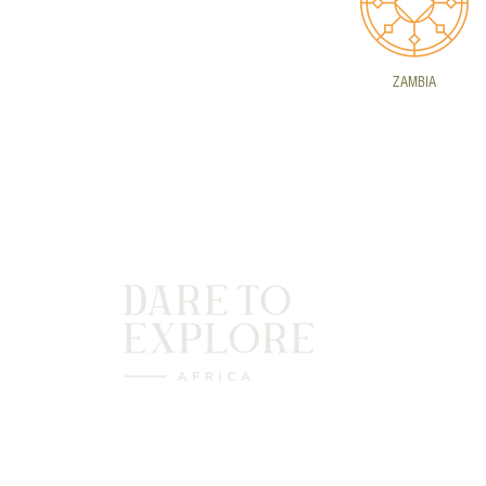
ZAMBIA
C
(
(
P