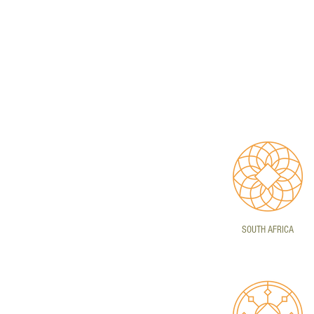
SOUTH AFRICA