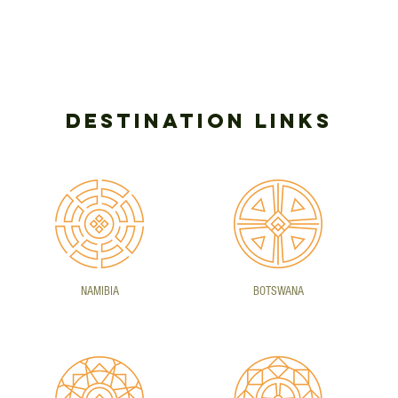
DESTINATION LINKS
NAMIBIA
BOTSWANA