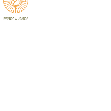
RWANDA & UGANDA
PE TOWN
t 239, The Quays, Century
y, Cape Town, Western Cape,
th Africa, 7441