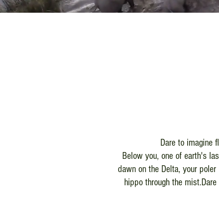
Dare to imagine f
Below you, one of earth's la
dawn on the Delta, your poler 
hippo through the mist.Dare 