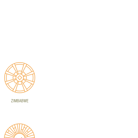
ZIMBABWE