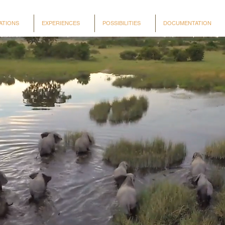
ATIONS
EXPERIENCES
POSSIBILITIES
DOCUMENTATION