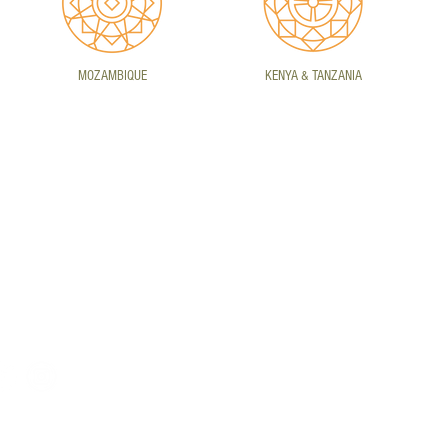
MOZAMBIQUE
KENYA & TANZANIA
ONTACT DETAILS
HEIDELBERG
CA
E)
info@daretoexplore.co.za
Vaaldam Road, Heidelberg,
Uni
T) +27 16 342 1223
Gauteng, South Africa,
Cit
1438
Sou
rivacy Policy