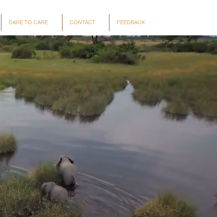
DARE TO CARE
CONTACT
FEEDBACK