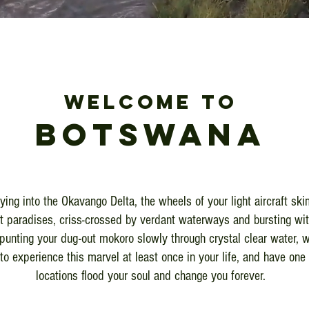
WELCOME TO
BOTsWANA
lying into the Okavango Delta, the wheels of your light aircraft sk
st paradises, criss-crossed by verdant waterways and bursting wit
punting your dug-out mokoro slowly through crystal clear water, w
to experience this marvel at least once in your life, and have one 
locations flood your soul and change you forever.