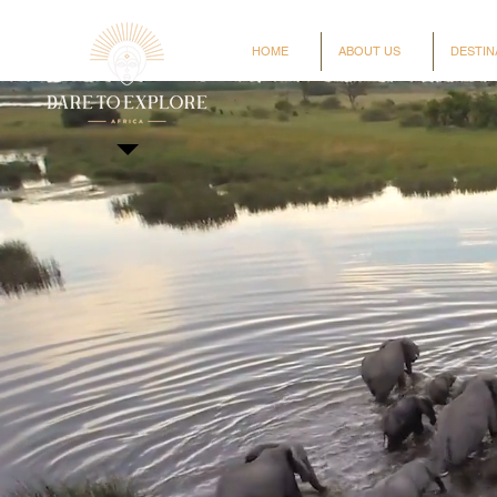
HOME
ABOUT US
DESTIN