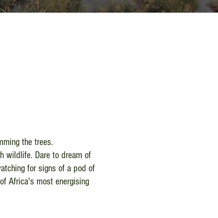
imming the trees.
h wildlife. Dare to dream of
atching for signs of a pod of
of Africa's most energising