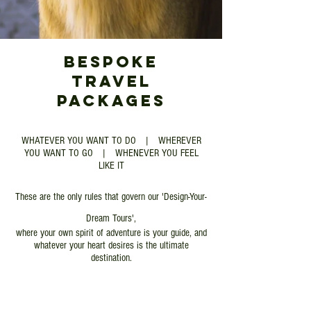
BESPOKE
TRAVEL
PACKAGES​
WHATEVER YOU WANT TO DO | WHEREVER
YOU WANT TO GO | WHENEVER YOU FEEL
LIKE IT
These are the only rules that govern our 'Design-Your-
Dream Tours',
where your own spirit of adventure is your guide, and
whatever your heart desires is the ultimate
destination.