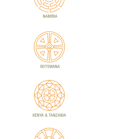
NAMIBIA
BOTSWANA
KENYA & TANZANIA