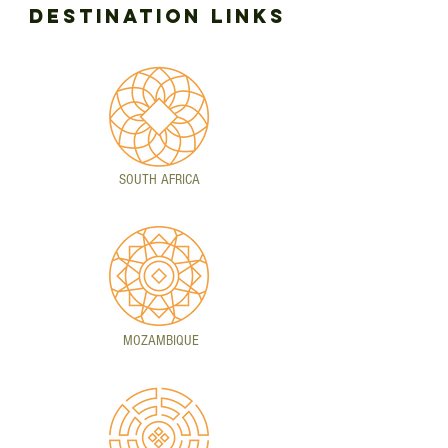
DESTINATION LINKS
SOUTH AFRICA
MOZAMBIQUE