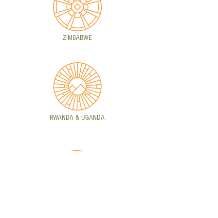
ZIMBABWE
RWANDA & UGANDA
ZAMBIA